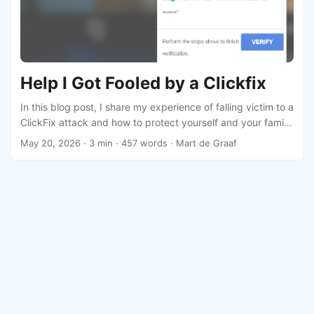
Help I Got Fooled by a Clickfix
In this blog post, I share my experience of falling victim to a
ClickFix attack and how to protect yourself and your family
from similar threats.
May 20, 2026
· 3 min · 457 words · Mart de Graaf