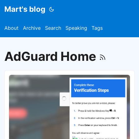
Mart's blog
About
Archive
Search
Speaking
Tags
AdGuard Home