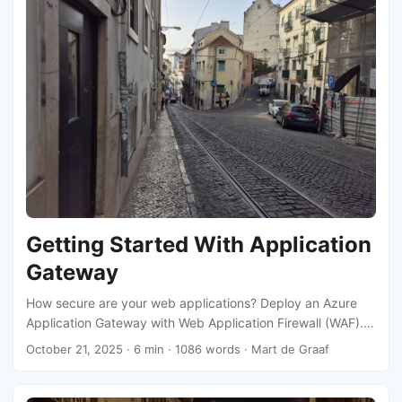
Getting Started With Application
Gateway
How secure are your web applications? Deploy an Azure
Application Gateway with Web Application Firewall (WAF).
This is a powerful tool to protect your applications while
October 21, 2025
· 6 min · 1086 words · Mart de Graaf
ensuring seamless performance. Let’s dive in and explore
how you can get started!