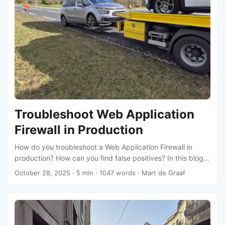
Troubleshoot Web Application
Firewall in Production
How do you troubleshoot a Web Application Firewall in
production? How can you find false positives? In this blog I
will share some tips and tricks.
October 28, 2025
· 5 min · 1047 words · Mart de Graaf