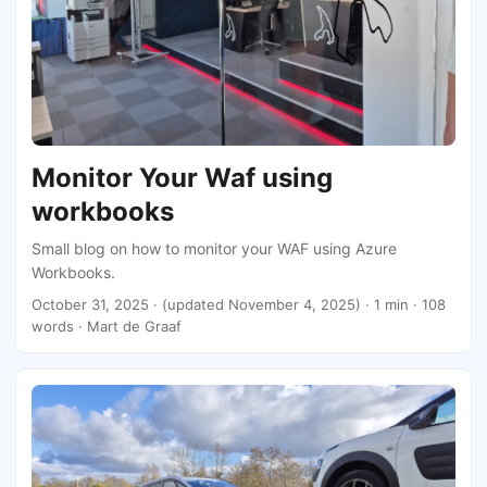
Monitor Your Waf using
workbooks
Small blog on how to monitor your WAF using Azure
Workbooks.
October 31, 2025
·
(updated November 4, 2025)
· 1 min · 108
words · Mart de Graaf