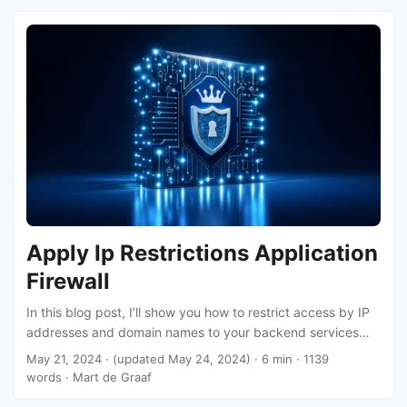
Apply Ip Restrictions Application
Firewall
In this blog post, I’ll show you how to restrict access by IP
addresses and domain names to your backend services
using a Web Application Firewall (WAF) policy. We’ll create
May 21, 2024
·
(updated May 24, 2024)
· 6 min · 1139
a Bicep file, where I’ll introduce the first custom type that I
words · Mart de Graaf
have deployed to production!