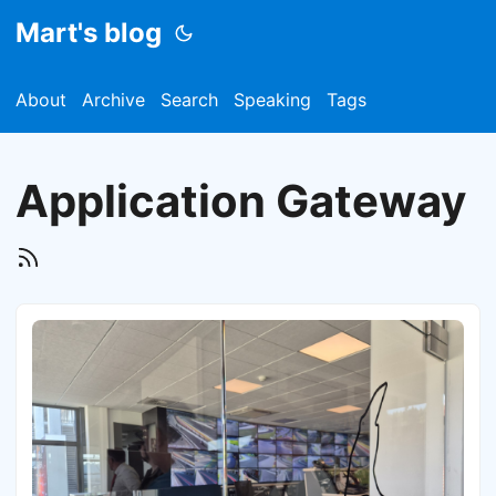
Mart's blog
About
Archive
Search
Speaking
Tags
Application Gateway