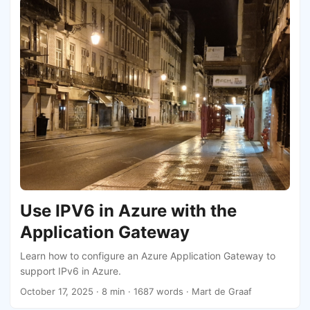
Use IPV6 in Azure with the
Application Gateway
Learn how to configure an Azure Application Gateway to
support IPv6 in Azure.
October 17, 2025
· 8 min · 1687 words · Mart de Graaf