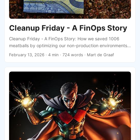
Cleanup Friday - A FinOps Story
Cleanup Friday - A FinOps Story: How we saved 1006
meatballs by optimizing our non-production environments
and what we learned from it.
February 13, 2026
· 4 min · 724 words · Mart de Graaf