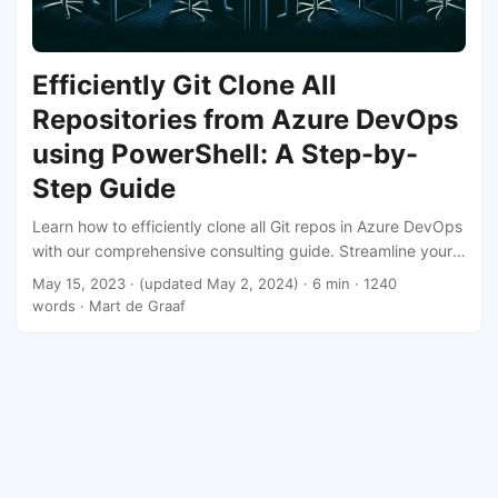
Efficiently Git Clone All
Repositories from Azure DevOps
using PowerShell: A Step-by-
Step Guide
Learn how to efficiently clone all Git repos in Azure DevOps
with our comprehensive consulting guide. Streamline your
development workflow today!
May 15, 2023
·
(updated May 2, 2024)
· 6 min · 1240
words · Mart de Graaf
Mart de Graaf
·
Powered by
Hugo
&
PaperMod