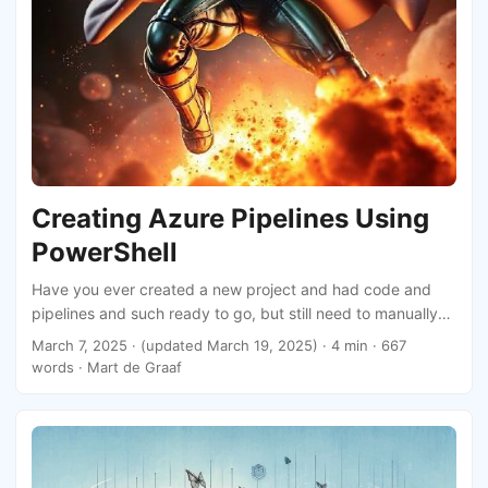
Creating Azure Pipelines Using
PowerShell
Have you ever created a new project and had code and
pipelines and such ready to go, but still need to manually
create the pipelines in Azure DevOps? Annoying, right? The
March 7, 2025
·
(updated March 19, 2025)
· 4 min · 667
flow is so simple it does not allow you to select folders or
words · Mart de Graaf
name your pipelines. This post will show you how to create
Azure Pipelines using PowerShell.