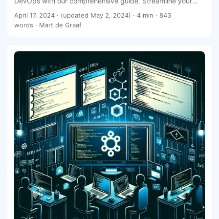
DevOps with our comprehensive guide. Streamline your
deployment process today!
April 17, 2024
·
(updated May 2, 2024)
· 4 min · 843
words · Mart de Graaf