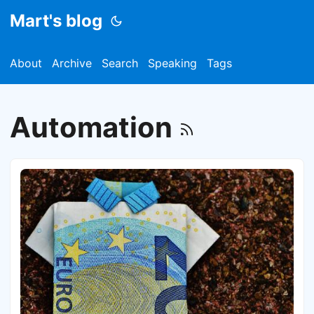
Mart's blog
About
Archive
Search
Speaking
Tags
Automation