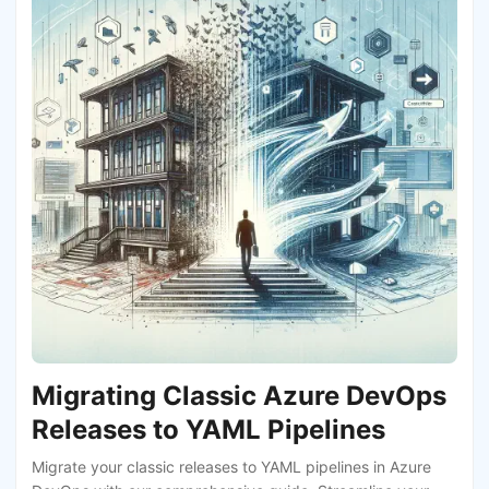
Migrating Classic Azure DevOps
Releases to YAML Pipelines
Migrate your classic releases to YAML pipelines in Azure