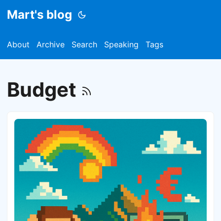
Mart's blog
About
Archive
Search
Speaking
Tags
Budget