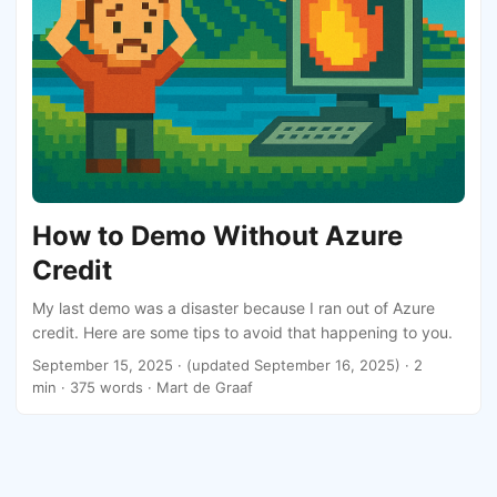
How to Demo Without Azure
Credit
My last demo was a disaster because I ran out of Azure
credit. Here are some tips to avoid that happening to you.
September 15, 2025
·
(updated September 16, 2025)
· 2
min · 375 words · Mart de Graaf