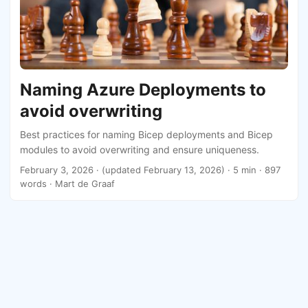
Naming Azure Deployments to
avoid overwriting
Best practices for naming Bicep deployments and Bicep
modules to avoid overwriting and ensure uniqueness.
February 3, 2026
·
(updated February 13, 2026)
· 5 min · 897
words · Mart de Graaf