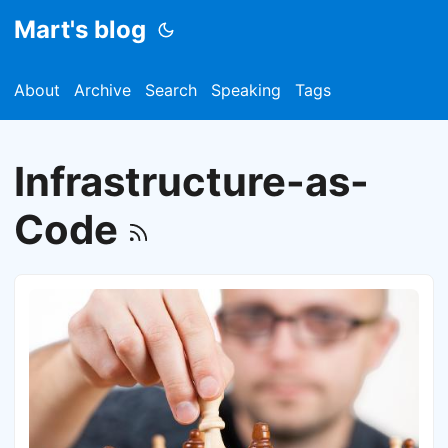
Mart's blog
About
Archive
Search
Speaking
Tags
Infrastructure-as-
Code